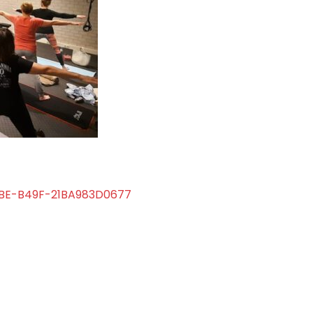
BE-B49F-21BA983D0677