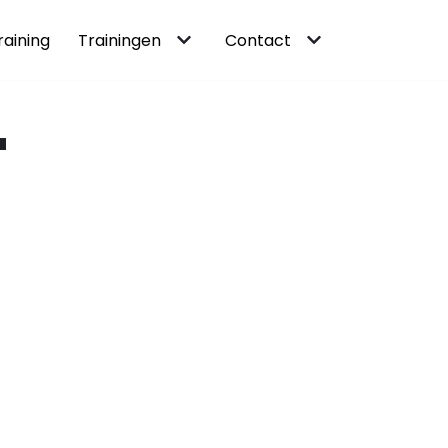
raining
Trainingen
Contact
-