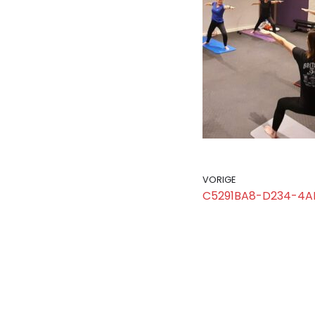
VORIGE
C5291BA8-D234-4A