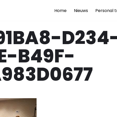
Home
Nieuws
Personal t
91BA8-D234
E-B49F-
A983D0677